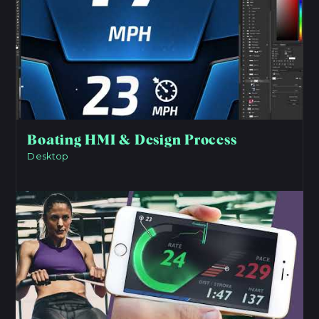
Boating HMI & Design Process
Desktop
View Project