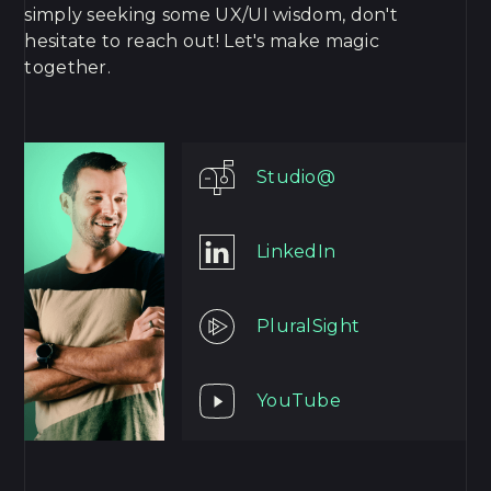
simply seeking some UX/UI wisdom, don't
hesitate to reach out! Let's make magic
together.
Studio@
LinkedIn
PluralSight
YouTube