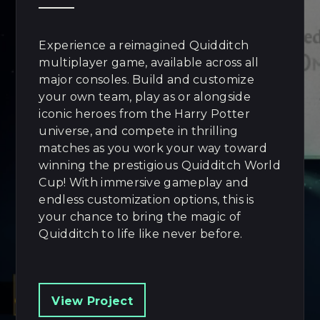
Experience a reimagined Quidditch
multiplayer game, available across all
major consoles. Build and customize
your own team, play as or alongside
iconic heroes from the Harry Potter
universe, and compete in thrilling
matches as you work your way toward
winning the prestigious Quidditch World
Cup! With immersive gameplay and
endless customization options, this is
your chance to bring the magic of
Quidditch to life like never before.
View Project