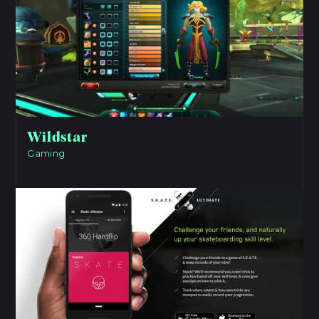
Wildstar
Gaming
View Project