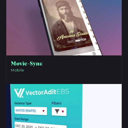
Movie-Sync
Mobile
View Project