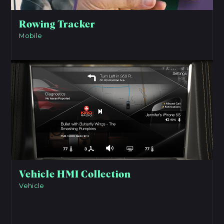
Rowing Tracker
Mobile
View Project
Vehicle HMI Collection
Vehicle