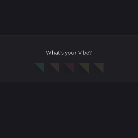
What's your Vibe?