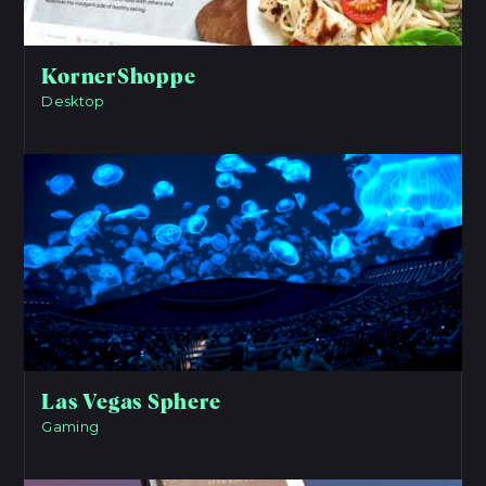
KornerShoppe
Desktop
View Project
Las Vegas Sphere
Gaming
View Project