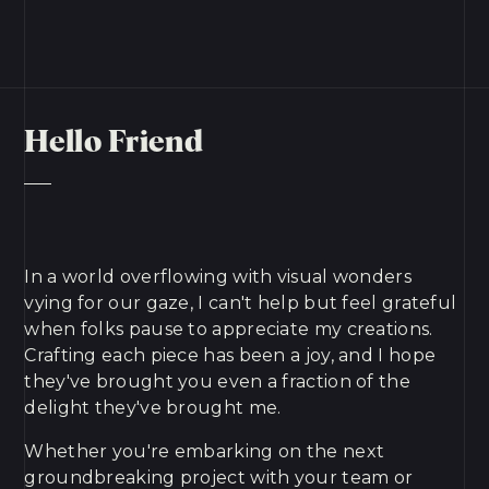
Hello Friend
In a world overflowing with visual wonders
vying for our gaze, I can't help but feel grateful
when folks pause to appreciate my creations.
Crafting each piece has been a joy, and I hope
they've brought you even a fraction of the
delight they've brought me.
Whether you're embarking on the next
groundbreaking project with your team or