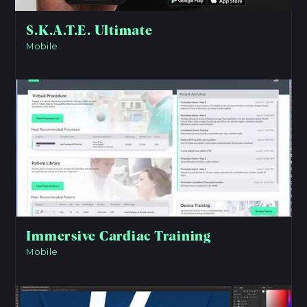
S.K.A.T.E. Ultimate
Mobile
View Project
Immersive Cardiac Training
Mobile
View Project