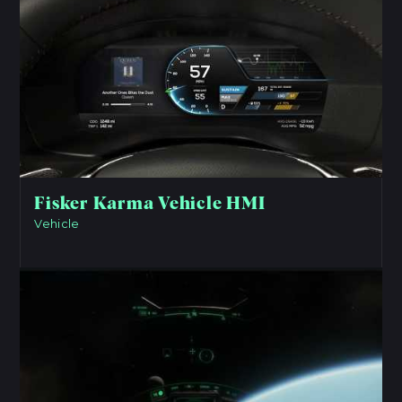
Fisker Karma Vehicle HMI
Vehicle
View Project