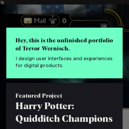
Hey, this is the unfinished portfolio
of Trevor Wernisch.
I design user interfaces and experiences
for digital products.
Featured Project
Harry Potter:
Quidditch Champions