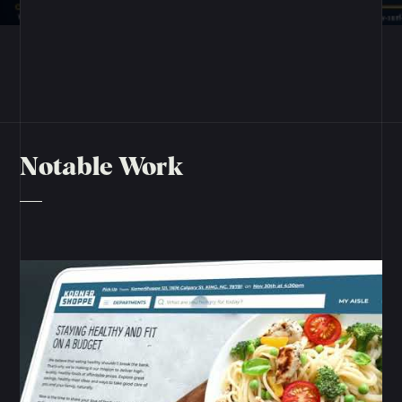
Notable Work
View Project