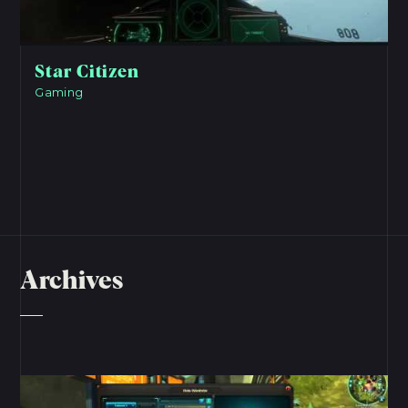
Star Citizen
Gaming
Archives
View Project