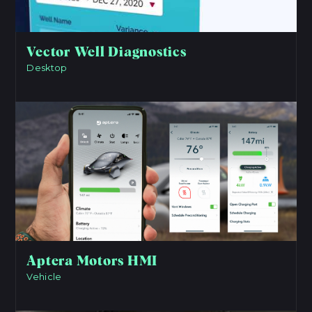
Vector Well Diagnostics
Desktop
View Project
Aptera Motors HMI
Vehicle
View Project